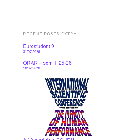
RECENT POSTS EXTRA
Eurostudent 9
31/07/2026
ORAR – sem. II 25-26
16/02/2026